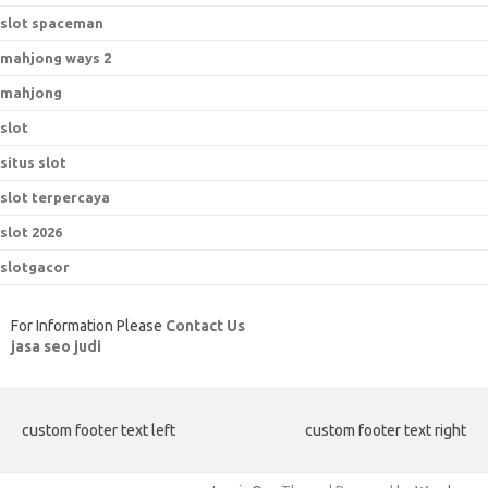
slot spaceman
mahjong ways 2
mahjong
slot
situs slot
slot terpercaya
slot 2026
slotgacor
For Information Please
Contact Us
jasa seo judi
custom footer text left
custom footer text right