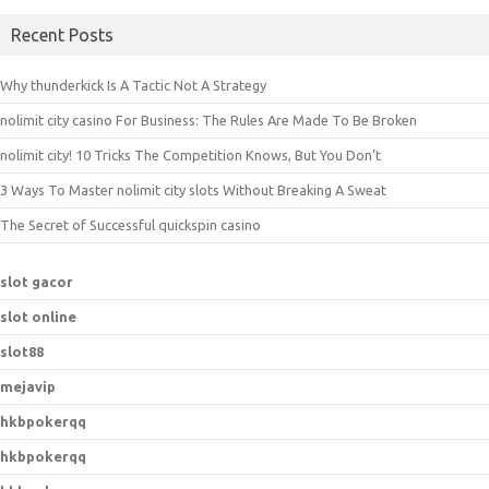
Recent Posts
Why thunderkick Is A Tactic Not A Strategy
nolimit city casino For Business: The Rules Are Made To Be Broken
nolimit city! 10 Tricks The Competition Knows, But You Don’t
3 Ways To Master nolimit city slots Without Breaking A Sweat
The Secret of Successful quickspin casino
slot gacor
slot online
slot88
mejavip
hkbpokerqq
hkbpokerqq