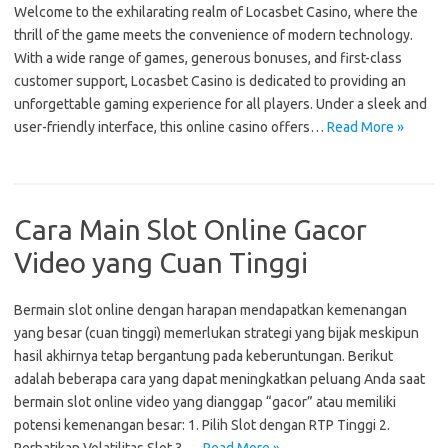
Welcome to the exhilarating realm of Locasbet Casino, where the
thrill of the game meets the convenience of modern technology.
With a wide range of games, generous bonuses, and first-class
customer support, Locasbet Casino is dedicated to providing an
unforgettable gaming experience for all players. Under a sleek and
user-friendly interface, this online casino offers…
Read More »
Cara Main Slot Online Gacor
Video yang Cuan Tinggi
Bermain slot online dengan harapan mendapatkan kemenangan
yang besar (cuan tinggi) memerlukan strategi yang bijak meskipun
hasil akhirnya tetap bergantung pada keberuntungan. Berikut
adalah beberapa cara yang dapat meningkatkan peluang Anda saat
bermain slot online video yang dianggap “gacor” atau memiliki
potensi kemenangan besar: 1. Pilih Slot dengan RTP Tinggi 2.