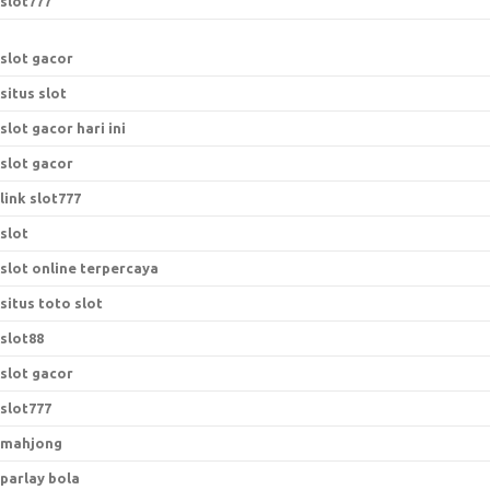
slot777
slot gacor
situs slot
slot gacor hari ini
slot gacor
link slot777
slot
slot online terpercaya
situs toto slot
slot88
slot gacor
slot777
mahjong
parlay bola