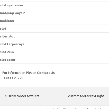
slot spaceman
mahjong ways 2
mahjong
slot
situs slot
slot terpercaya
slot 2026
slotgacor
For Information Please
Contact Us
jasa seo judi
custom footer text left
custom footer text right