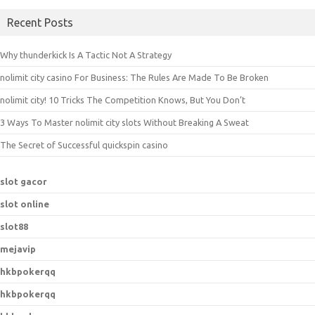
Recent Posts
Why thunderkick Is A Tactic Not A Strategy
nolimit city casino For Business: The Rules Are Made To Be Broken
nolimit city! 10 Tricks The Competition Knows, But You Don’t
3 Ways To Master nolimit city slots Without Breaking A Sweat
The Secret of Successful quickspin casino
slot gacor
slot online
slot88
mejavip
hkbpokerqq
hkbpokerqq