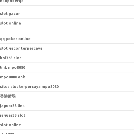
hkbpokerqq
slot gacor
slot online
qq poker online
slot gacor terpercaya
koi365 slot
link mpo8080
mpo8080 apk
situs slot terpercaya mpo8080
香港赌场
jaguar33 link
jaguar33 slot
slot online