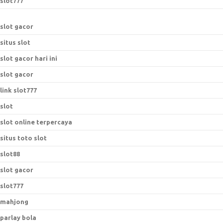
slot777
slot gacor
situs slot
slot gacor hari ini
slot gacor
link slot777
slot
slot online terpercaya
situs toto slot
slot88
slot gacor
slot777
mahjong
parlay bola