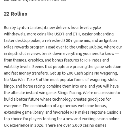
22 Rollino
Run by Lynton Limited, it now delivers hour level crypto
withdrawals, more coins like USDT and ETH, easier onboarding,
faster desktop poker, a refreshed 300+ game mix, and an Ignition
Miles rewards program. Head over to the Unibet UK blog, where our
in depth slot reviews break down everything you need to know —
from themes, graphics, and bonus features to RTP rates and
volatility levels. Seems that people are praising the game selection
and fast money transfers. Get up to 200 Cash Spins No Wagering,
No Max Win. Take 3 of the most popular forms of wagering: slots,
bingo, and horse racing, combine them into one, and you will have
the ultimate instant win game: Slingo Racing. We’re on a mission to
build a better future where technology creates good jobs for
everyone. The combination of a generous welcome bonus,
extensive game library, and favorable RTP makes Neptune Casino a
top choice for players looking for a new and exciting casino online
UK experience in 2026. There are over 5,000 casino games