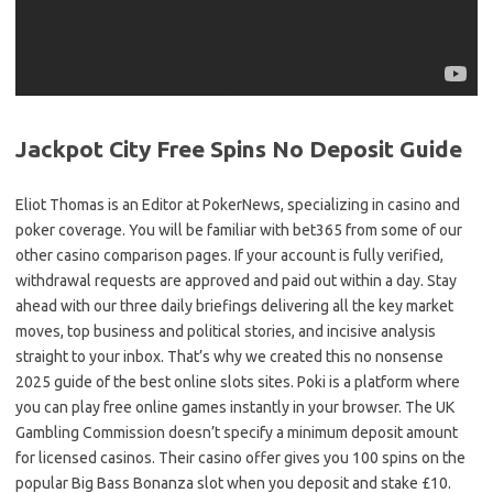
Jackpot City Free Spins No Deposit Guide
Eliot Thomas is an Editor at PokerNews, specializing in casino and
poker coverage. You will be familiar with bet365 from some of our
other casino comparison pages. If your account is fully verified,
withdrawal requests are approved and paid out within a day. Stay
ahead with our three daily briefings delivering all the key market
moves, top business and political stories, and incisive analysis
straight to your inbox. That’s why we created this no nonsense
2025 guide of the best online slots sites. Poki is a platform where
you can play free online games instantly in your browser. The UK
Gambling Commission doesn’t specify a minimum deposit amount
for licensed casinos. Their casino offer gives you 100 spins on the
popular Big Bass Bonanza slot when you deposit and stake £10.