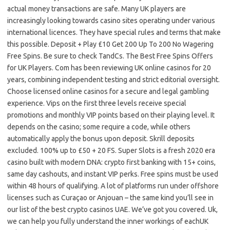
actual money transactions are safe. Many UK players are
increasingly looking towards casino sites operating under various
international licences. They have special rules and terms that make
this possible. Deposit + Play £10 Get 200 Up To 200 No Wagering
Free Spins. Be sure to check TandCs. The Best Free Spins Offers
for UK Players. Com has been reviewing UK online casinos for 20
years, combining independent testing and strict editorial oversight.
Choose licensed online casinos for a secure and legal gambling
experience. Vips on the first three levels receive special
promotions and monthly VIP points based on their playing level. It
depends on the casino; some require a code, while others
automatically apply the bonus upon deposit. Skrill deposits
excluded. 100% up to £50 + 20 FS. Super Slots is a fresh 2020 era
casino built with modern DNA: crypto first banking with 15+ coins,
same day cashouts, and instant VIP perks. Free spins must be used
within 48 hours of qualifying. A lot of platforms run under offshore
licenses such as Curaçao or Anjouan – the same kind you’ll see in
our list of the best crypto casinos UAE. We’ve got you covered. Uk,
we can help you fully understand the inner workings of eachUK