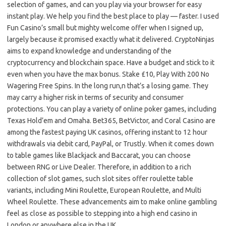
selection of games, and can you play via your browser for easy
instant play. We help you find the best place to play — faster. I used
Fun Casino’s small but mighty welcome offer when I signed up,
largely because it promised exactly what it delivered. CryptoNinjas
aims to expand knowledge and understanding of the
cryptocurrency and blockchain space. Have a budget and stick to it
even when you have the max bonus. Stake £10, Play With 200 No
Wagering Free Spins. In the long run,n that’s a losing game. They
may carry a higher risk in terms of security and consumer
protections. You can play a variety of online poker games, including
Texas Hold’em and Omaha. Bet365, BetVictor, and Coral Casino are
among the fastest paying UK casinos, offering instant to 12 hour
withdrawals via debit card, PayPal, or Trustly. When it comes down
to table games like Blackjack and Baccarat, you can choose
between RNG or Live Dealer. Therefore, in addition to a rich
collection of slot games, such slot sites offer roulette table
variants, including Mini Roulette, European Roulette, and Multi
Wheel Roulette. These advancements aim to make online gambling
feel as close as possible to stepping into a high end casino in
London or anywhere else in the UK.