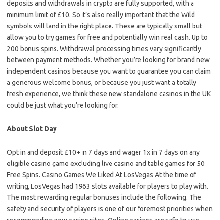
deposits and withdrawals in crypto are fully supported, with a
minimum limit of £10. So it’s also really important that the Wild
symbols will land in the right place. These are typically small but
allow you to try games for free and potentially win real cash. Up to
200 bonus spins. Withdrawal processing times vary significantly
between payment methods. Whether you’re looking for brand new
independent casinos because you want to guarantee you can claim
a generous welcome bonus, or because you just want a totally
fresh experience, we think these new standalone casinos in the UK
could be just what you’re looking for.
About Slot Day
Opt in and deposit £10+ in 7 days and wager 1x in 7 days on any
eligible casino game excluding live casino and table games for 50
Free Spins. Casino Games We Liked At LosVegas At the time of
writing, LosVegas had 1963 slots available for players to play with.
The most rewarding regular bonuses include the following. The
safety and security of players is one of our foremost priorities when