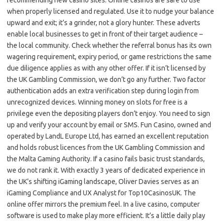
recommending new casino sites. Online casinos are safe to use
when properly licensed and regulated. Use it to nudge your balance
upward and exit; it’s a grinder, not a glory hunter. These adverts
enable local businesses to get in front of their target audience –
the local community. Check whether the referral bonus has its own
wagering requirement, expiry period, or game restrictions the same
due diligence applies as with any other offer. If it isn’t licensed by
the UK Gambling Commission, we don’t go any further. Two factor
authentication adds an extra verification step during login from
unrecognized devices. Winning money on slots for free is a
privilege even the depositing players don’t enjoy. You need to sign
up and verify your account by email or SMS. Fun Casino, owned and
operated by LandL Europe Ltd, has earned an excellent reputation
and holds robust licences from the UK Gambling Commission and
the Malta Gaming Authority. If a casino fails basic trust standards,
we do not rank it. With exactly 3 years of dedicated experience in
the UK’s shifting iGaming landscape, Oliver Davies serves as an
iGaming Compliance and UX Analyst for Top10CasinosUK. The
online offer mirrors the premium feel. In a live casino, computer
software is used to make play more efficient. It’s a little daily play