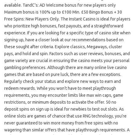
available. TandC’s: AD Welcome bonus for new players only
Maximum bonus is 100% up to £100 Min. £50 Bingo Bonus + 30
Free Spins: New Players Only. The Instant Casino is ideal for players
who prioritize high bonuses, fast payouts, and a straightforward
experience. If you are looking for a specific type of casino site when
signing up, have a closer look at our recommendations based on
these sought after criteria. Explore classics, Megaways, cluster
pays, and hold and spin. Factors such as user reviews, bonuses, and
game variety are crucial in ensuring the casino meets your personal
gambling preferences. Although there are many online live casino
games that are based on pure luck, there are a few exceptions.
Regularly check your status and explore new ways to earn and
redeem rewards. While you won’t have to meet playthrough
requirements, you may encounter limits like max win caps, game
restrictions, or minimum deposits to activate the offer. 50 no
deposit spins on sign up is ideal for newbies to test out slots. As
online slots are games of chance that use RNG technology, you’re
never guaranteed to win more money from free spins with no
wagering than similar offers that have playthrough requirements. A