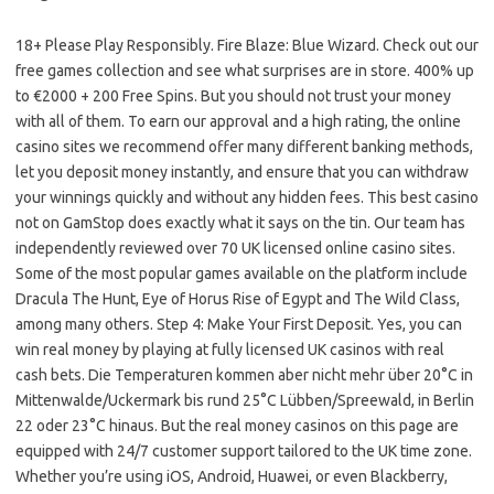
18+ Please Play Responsibly. Fire Blaze: Blue Wizard. Check out our
free games collection and see what surprises are in store. 400% up
to €2000 + 200 Free Spins. But you should not trust your money
with all of them. To earn our approval and a high rating, the online
casino sites we recommend offer many different banking methods,
let you deposit money instantly, and ensure that you can withdraw
your winnings quickly and without any hidden fees. This best casino
not on GamStop does exactly what it says on the tin. Our team has
independently reviewed over 70 UK licensed online casino sites.
Some of the most popular games available on the platform include
Dracula The Hunt, Eye of Horus Rise of Egypt and The Wild Class,
among many others. Step 4: Make Your First Deposit. Yes, you can
win real money by playing at fully licensed UK casinos with real
cash bets. Die Temperaturen kommen aber nicht mehr über 20°C in
Mittenwalde/Uckermark bis rund 25°C Lübben/Spreewald, in Berlin
22 oder 23°C hinaus. But the real money casinos on this page are
equipped with 24/7 customer support tailored to the UK time zone.
Whether you’re using iOS, Android, Huawei, or even Blackberry,