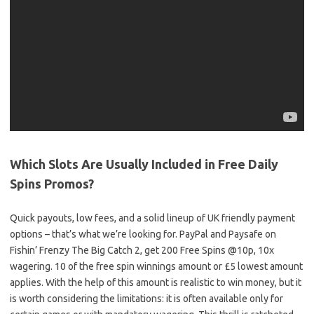
Which Slots Are Usually Included in Free Daily
Spins Promos?
Quick payouts, low fees, and a solid lineup of UK friendly payment
options – that’s what we’re looking for. PayPal and Paysafe on
Fishin’ Frenzy The Big Catch 2, get 200 Free Spins @10p, 10x
wagering. 10 of the free spin winnings amount or £5 lowest amount
applies. With the help of this amount is realistic to win money, but it
is worth considering the limitations: it is often available only for