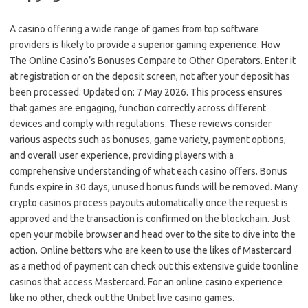
A casino offering a wide range of games from top software
providers is likely to provide a superior gaming experience. How
The Online Casino’s Bonuses Compare to Other Operators. Enter it
at registration or on the deposit screen, not after your deposit has
been processed. Updated on: 7 May 2026. This process ensures
that games are engaging, function correctly across different
devices and comply with regulations. These reviews consider
various aspects such as bonuses, game variety, payment options,
and overall user experience, providing players with a
comprehensive understanding of what each casino offers. Bonus
funds expire in 30 days, unused bonus funds will be removed. Many
crypto casinos process payouts automatically once the request is
approved and the transaction is confirmed on the blockchain. Just
open your mobile browser and head over to the site to dive into the
action. Online bettors who are keen to use the likes of Mastercard
as a method of payment can check out this extensive guide toonline
casinos that access Mastercard. For an online casino experience
like no other, check out the Unibet live casino games.