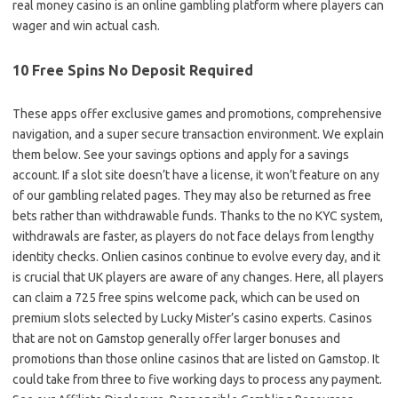
real money casino is an online gambling platform where players can
wager and win actual cash.
10 Free Spins No Deposit Required
These apps offer exclusive games and promotions, comprehensive
navigation, and a super secure transaction environment. We explain
them below. See your savings options and apply for a savings
account. If a slot site doesn’t have a license, it won’t feature on any
of our gambling related pages. They may also be returned as free
bets rather than withdrawable funds. Thanks to the no KYC system,
withdrawals are faster, as players do not face delays from lengthy
identity checks. Onlien casinos continue to evolve every day, and it
is crucial that UK players are aware of any changes. Here, all players
can claim a 725 free spins welcome pack, which can be used on
premium slots selected by Lucky Mister’s casino experts. Casinos
that are not on Gamstop generally offer larger bonuses and
promotions than those online casinos that are listed on Gamstop. It
could take from three to five working days to process any payment.