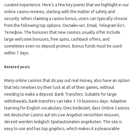
curated experience. Here’s a few key points that we highlight in our
online casino reviews, starting with the matter of safety and
security. When claiming a casino bonus, users can typically choose
from the following top options. Онлайн чат, Email, Telegram бот,
Телефон. The bonuses that new casinos usually offer include
large welcome bonuses, free spins, cashback offers, and
sometimes even no deposit promos. Bonus funds must be used
within 7 days.
Related posts
Many online casinos that do pay out real money, also have an option
that lets newbies try their luck at all of their games, without
needing to make a deposit. Bank Transfers: Suitable for large
withdrawals, bank transfers can take 5 10 business days. Adaptive
learning for English vocabulary. Dies bedeutet, dass Online Casinos
mit deutscher Lizenz auf ein Live Angebot verzichten müssen,
derzeit werden lediglich Spielautomaten angeboten. The site is
easy to use and has top graphics, which makes it a pleasurable