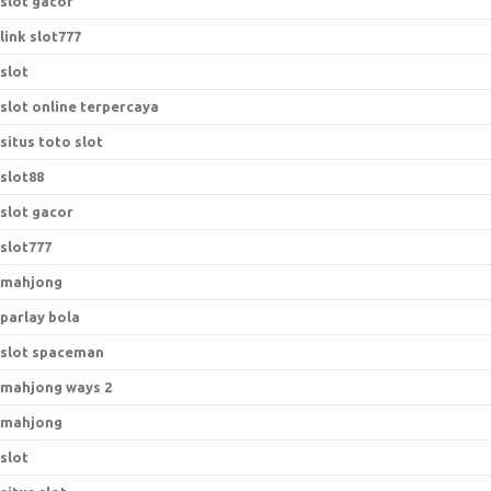
slot gacor
link slot777
slot
slot online terpercaya
situs toto slot
slot88
slot gacor
slot777
mahjong
parlay bola
slot spaceman
mahjong ways 2
mahjong
slot