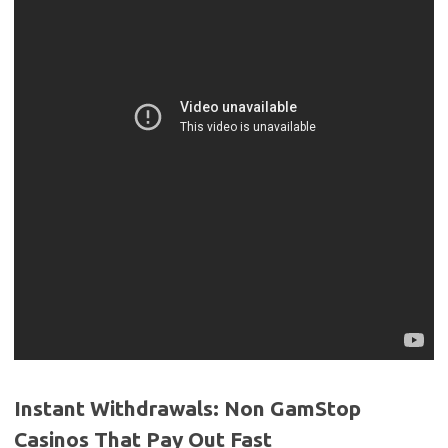
Instant Withdrawals: Non GamStop
Casinos That Pay Out Fast