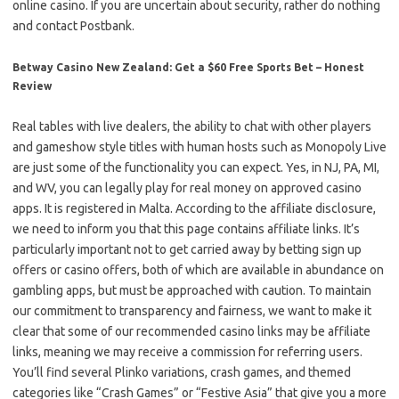
online casino. If you are uncertain about security, rather do nothing
and contact Postbank.
Betway Casino New Zealand: Get a $60 Free Sports Bet – Honest
Review
Real tables with live dealers, the ability to chat with other players
and gameshow style titles with human hosts such as Monopoly Live
are just some of the functionality you can expect. Yes, in NJ, PA, MI,
and WV, you can legally play for real money on approved casino
apps. It is registered in Malta. According to the affiliate disclosure,
we need to inform you that this page contains affiliate links. It’s
particularly important not to get carried away by betting sign up
offers or casino offers, both of which are available in abundance on
gambling apps, but must be approached with caution. To maintain
our commitment to transparency and fairness, we want to make it
clear that some of our recommended casino links may be affiliate
links, meaning we may receive a commission for referring users.
You’ll find several Plinko variations, crash games, and themed
categories like “Crash Games” or “Festive Asia” that give you a more