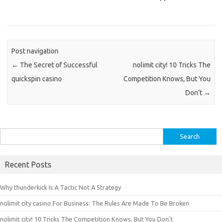
Post navigation
←
The Secret of Successful
nolimit city! 10 Tricks The
quickspin casino
Competition Knows, But You
Don’t
→
Search
for:
Recent Posts
Why thunderkick Is A Tactic Not A Strategy
nolimit city casino For Business: The Rules Are Made To Be Broken
nolimit city! 10 Tricks The Competition Knows, But You Don’t