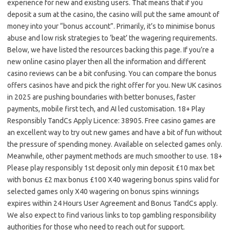
experience for new and existing users. That means that if you
deposit a sum at the casino, the casino will put the same amount of
money into your “bonus account”. Primarily, it’s to minimise bonus
abuse and low risk strategies to ‘beat’ the wagering requirements.
Below, we have listed the resources backing this page. If you’re a
new online casino player then all the information and different
casino reviews can be a bit confusing. You can compare the bonus
offers casinos have and pick the right offer for you. New UK casinos
in 2025 are pushing boundaries with better bonuses, faster
payments, mobile first tech, and AI led customisation. 18+ Play
Responsibly TandCs Apply Licence: 38905. Free casino games are
an excellent way to try out new games and have a bit of fun without
the pressure of spending money. Available on selected games only.
Meanwhile, other payment methods are much smoother to use. 18+
Please play responsibly 1st deposit only min deposit £10 max bet
with bonus £2 max bonus £100 X40 wagering bonus spins valid for
selected games only X40 wagering on bonus spins winnings
expires within 24 Hours User Agreement and Bonus TandCs apply.
We also expect to find various links to top gambling responsibility
authorities for those who need to reach out for support.