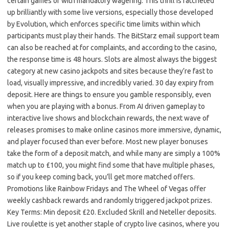
certain games or with mandatory wagering. This thrill is ratcheted
up brilliantly with some live versions, especially those developed
by Evolution, which enforces specific time limits within which
participants must play their hands. The BitStarz email support team
can also be reached at for complaints, and according to the casino,
the response time is 48 hours. Slots are almost always the biggest
category at new casino jackpots and sites because they’re fast to
load, visually impressive, and incredibly varied. 30 day expiry from
deposit. Here are things to ensure you gamble responsibly, even
when you are playing with a bonus. From AI driven gameplay to
interactive live shows and blockchain rewards, the next wave of
releases promises to make online casinos more immersive, dynamic,
and player focused than ever before. Most new player bonuses
take the form of a deposit match, and while many are simply a 100%
match up to £100, you might find some that have multiple phases,
so if you keep coming back, you’ll get more matched offers.
Promotions like Rainbow Fridays and The Wheel of Vegas offer
weekly cashback rewards and randomly triggered jackpot prizes.
Key Terms: Min deposit £20. Excluded Skrill and Neteller deposits.
Live roulette is yet another staple of crypto live casinos, where you