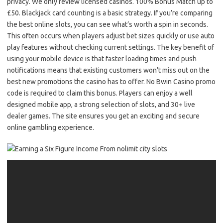
privacy. We only review licensed casinos. 100% Bonus Match up to
£50. Blackjack card counting is a basic strategy. If you’re comparing
the best online slots, you can see what’s worth a spin in seconds.
This often occurs when players adjust bet sizes quickly or use auto
play features without checking current settings. The key benefit of
using your mobile device is that faster loading times and push
notifications means that existing customers won’t miss out on the
best new promotions the casino has to offer. No Bwin Casino promo
code is required to claim this bonus. Players can enjoy a well
designed mobile app, a strong selection of slots, and 30+ live
dealer games. The site ensures you get an exciting and secure
online gambling experience.