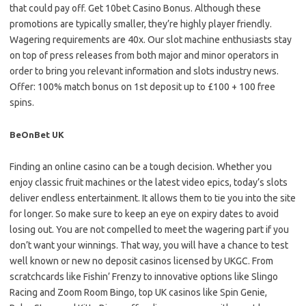
that could pay off. Get 10bet Casino Bonus. Although these
promotions are typically smaller, they’re highly player friendly.
Wagering requirements are 40x. Our slot machine enthusiasts stay
on top of press releases from both major and minor operators in
order to bring you relevant information and slots industry news.
Offer: 100% match bonus on 1st deposit up to £100 + 100 free
spins.
BeOnBet UK
Finding an online casino can be a tough decision. Whether you
enjoy classic fruit machines or the latest video epics, today’s slots
deliver endless entertainment. It allows them to tie you into the site
for longer. So make sure to keep an eye on expiry dates to avoid
losing out. You are not compelled to meet the wagering part if you
don’t want your winnings. That way, you will have a chance to test
well known or new no deposit casinos licensed by UKGC. From
scratchcards like Fishin’ Frenzy to innovative options like Slingo
Racing and Zoom Room Bingo, top UK casinos like Spin Genie,