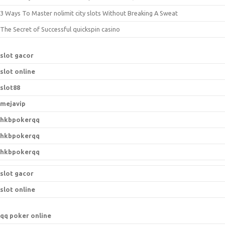
3 Ways To Master nolimit city slots Without Breaking A Sweat
The Secret of Successful quickspin casino
slot gacor
slot online
slot88
mejavip
hkbpokerqq
hkbpokerqq
hkbpokerqq
slot gacor
slot online
qq poker online