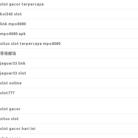
slot gacor terpercaya
koi365 slot
link mpo8080
mpo8080 apk
situs slot terpercaya mpo8080
香港赌场
jaguar33 link
jaguar33 slot
slot online
slot777
slot gacor
situs slot
slot gacor hari ini