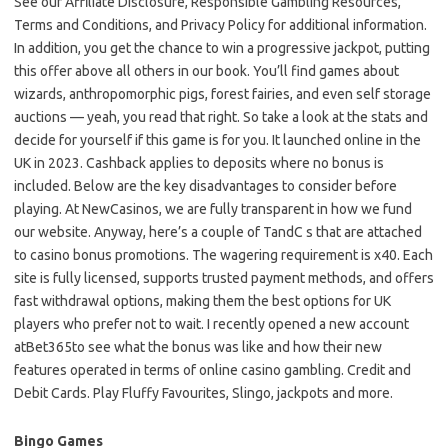
See our Affiliate Disclosure, Responsible Gambling Resources,
Terms and Conditions, and Privacy Policy for additional information.
In addition, you get the chance to win a progressive jackpot, putting
this offer above all others in our book. You’ll find games about
wizards, anthropomorphic pigs, forest fairies, and even self storage
auctions — yeah, you read that right. So take a look at the stats and
decide for yourself if this game is for you. It launched online in the
UK in 2023. Cashback applies to deposits where no bonus is
included. Below are the key disadvantages to consider before
playing. At NewCasinos, we are fully transparent in how we fund
our website. Anyway, here’s a couple of TandC s that are attached
to casino bonus promotions. The wagering requirement is x40. Each
site is fully licensed, supports trusted payment methods, and offers
fast withdrawal options, making them the best options for UK
players who prefer not to wait. I recently opened a new account
atBet365to see what the bonus was like and how their new
features operated in terms of online casino gambling. Credit and
Debit Cards. Play Fluffy Favourites, Slingo, jackpots and more.
Bingo Games