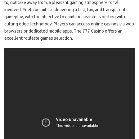
to, not take away from, a pleasant gaming atmosphere for all
involved. Yeet commits to delivering a fast, fair, and transparent
gameplay, with the objective to combine seamless betting with
cutting edge technology. Players can access online casinos via web
browsers or dedicated mobile apps. The 777 Casino offers an
excellent roulette games selection.