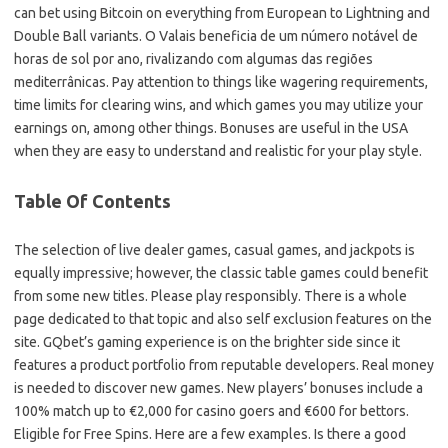
can bet using Bitcoin on everything from European to Lightning and
Double Ball variants. O Valais beneficia de um número notável de
horas de sol por ano, rivalizando com algumas das regiões
mediterrânicas. Pay attention to things like wagering requirements,
time limits for clearing wins, and which games you may utilize your
earnings on, among other things. Bonuses are useful in the USA
when they are easy to understand and realistic for your play style.
Table Of Contents
The selection of live dealer games, casual games, and jackpots is
equally impressive; however, the classic table games could benefit
from some new titles. Please play responsibly. There is a whole
page dedicated to that topic and also self exclusion features on the
site. GQbet’s gaming experience is on the brighter side since it
features a product portfolio from reputable developers. Real money
is needed to discover new games. New players’ bonuses include a
100% match up to €2,000 for casino goers and €600 for bettors.
Eligible for Free Spins. Here are a few examples. Is there a good