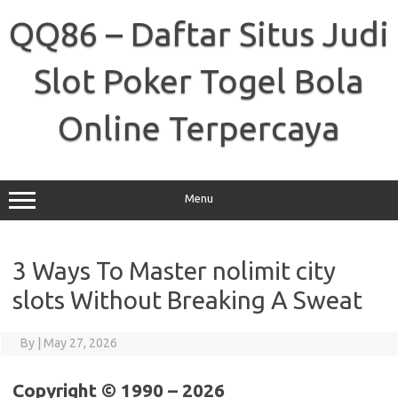
Skip
to
QQ86 – Daftar Situs Judi
content
Slot Poker Togel Bola
Online Terpercaya
Menu
3 Ways To Master nolimit city
slots Without Breaking A Sweat
By
|
May 27, 2026
Copyright © 1990 – 2026