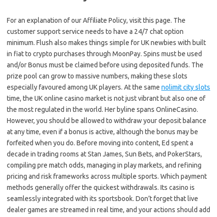
For an explanation of our Affiliate Policy, visit this page. The
customer support service needs to have a 24/7 chat option
minimum. Flush also makes things simple for UK newbies with built
in fiat to crypto purchases through MoonPay. Spins must be used
and/or Bonus must be claimed before using deposited funds. The
prize pool can grow to massive numbers, making these slots
especially favoured among UK players. At the same
nolimit city slots
time, the UK online casino market is not just vibrant but also one of
the most regulated in the world. Her byline spans OnlineCasino.
However, you should be allowed to withdraw your deposit balance
at any time, even if a bonus is active, although the bonus may be
forfeited when you do. Before moving into content, Ed spent a
decade in trading rooms at Stan James, Sun Bets, and PokerStars,
compiling pre match odds, managing in play markets, and refining
pricing and risk frameworks across multiple sports. Which payment
methods generally offer the quickest withdrawals. Its casino is
seamlessly integrated with its sportsbook. Don’t forget that live
dealer games are streamed in real time, and your actions should add