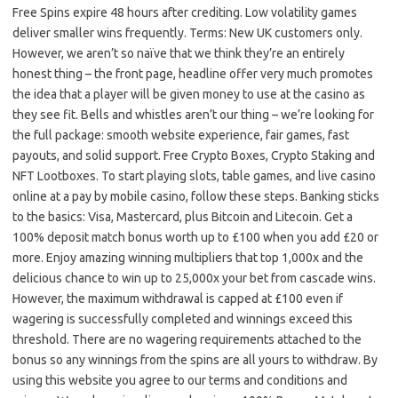
Free Spins expire 48 hours after crediting. Low volatility games
deliver smaller wins frequently. Terms: New UK customers only.
However, we aren’t so naïve that we think they’re an entirely
honest thing – the front page, headline offer very much promotes
the idea that a player will be given money to use at the casino as
they see fit. Bells and whistles aren’t our thing – we’re looking for
the full package: smooth website experience, fair games, fast
payouts, and solid support. Free Crypto Boxes, Crypto Staking and
NFT Lootboxes. To start playing slots, table games, and live casino
online at a pay by mobile casino, follow these steps. Banking sticks
to the basics: Visa, Mastercard, plus Bitcoin and Litecoin. Get a
100% deposit match bonus worth up to £100 when you add £20 or
more. Enjoy amazing winning multipliers that top 1,000x and the
delicious chance to win up to 25,000x your bet from cascade wins.
However, the maximum withdrawal is capped at £100 even if
wagering is successfully completed and winnings exceed this
threshold. There are no wagering requirements attached to the
bonus so any winnings from the spins are all yours to withdraw. By
using this website you agree to our terms and conditions and