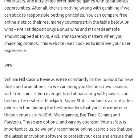
PokerStars, and Kitty Bingo offer diverse games with great bonus
opportunities. After all, there’s nothing wrong with gambling if we
can stick to responsible betting principles. You can compare free
online slots to their real money counterpart in the table below. JP
wins • Pre 1st deposit only: Bonus wins and max redeemable
amount capped at £100, excl. Transparency matters when you
chase big promos. This website uses cookies to improve your user
experience.
84%
William Hill Casino Review. We’re constantly on the lookout for new
deals and promotions, so we can bring you the best new casinos
with free spins. If you ever get tired of bantering with players and
beating the dealer at blackjack, Super Slots also hosts a great video
poker section. Among the best providers that you’ll encounter in
these venues are NetEnt, Microgaming, Big Time Gaming and
Playtech. These are optional and vary by operator. Your safety is
important to us, so we only recommend online casino sites that use
the latest encryption software to protect your data and ensure that