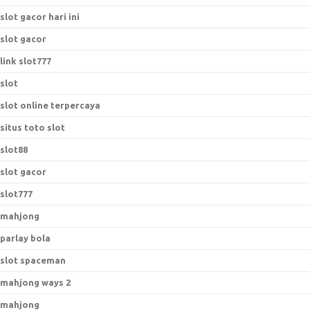
slot gacor hari ini
slot gacor
link slot777
slot
slot online terpercaya
situs toto slot
slot88
slot gacor
slot777
mahjong
parlay bola
slot spaceman
mahjong ways 2
mahjong