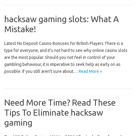
hacksaw gaming slots: What A
Mistake!
Latest No Deposit Casino Bonuses for British Players There is a
type for everyone, and it’s not hard to see why online casino slots
are the most popular. Should you not feel in control of your
gambling behaviour, it is imperative to seek help as early on as
possible. If you still aren’t sure about…
Read More »
Need More Time? Read These
Tips To Eliminate hacksaw
gaming