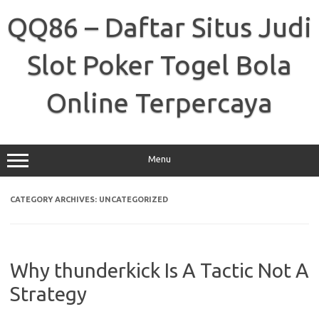
Skip
to
QQ86 – Daftar Situs Judi
content
Slot Poker Togel Bola
Online Terpercaya
Menu
CATEGORY ARCHIVES:
UNCATEGORIZED
Why thunderkick Is A Tactic Not A
Strategy