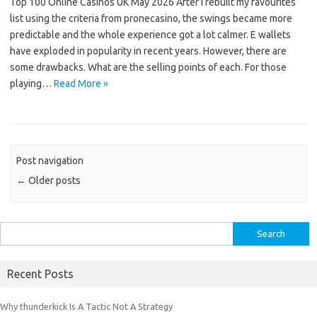
Top 100 Online Casinos UK May 2026 After I rebuilt my favourites
list using the criteria from pronecasino, the swings became more
predictable and the whole experience got a lot calmer. E wallets
have exploded in popularity in recent years. However, there are
some drawbacks. What are the selling points of each. For those
playing…
Read More »
Post navigation
←
Older posts
Search
for:
Recent Posts
Why thunderkick Is A Tactic Not A Strategy