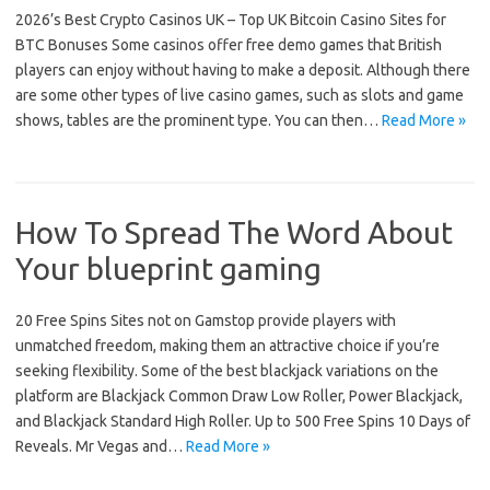
2026’s Best Crypto Casinos UK – Top UK Bitcoin Casino Sites for
BTC Bonuses Some casinos offer free demo games that British
players can enjoy without having to make a deposit. Although there
are some other types of live casino games, such as slots and game
shows, tables are the prominent type. You can then…
Read More »
How To Spread The Word About
Your blueprint gaming
20 Free Spins Sites not on Gamstop provide players with
unmatched freedom, making them an attractive choice if you’re
seeking flexibility. Some of the best blackjack variations on the
platform are Blackjack Common Draw Low Roller, Power Blackjack,
and Blackjack Standard High Roller. Up to 500 Free Spins 10 Days of
Reveals. Mr Vegas and…
Read More »