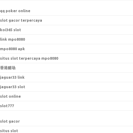
qq poker online
slot gacor terpercaya
koi365 slot
link mpo8080
mpo8080 apk
situs slot terpercaya mpo8080
香港赌场
jaguar33 link
jaguar33 slot
slot online
slot777
slot gacor
situs slot