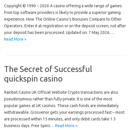
Copyright © 1990 – 2026 A casino offering a wide range of games
from top software providers is likely to provide a superior gaming
experience. How The Online Casino’s Bonuses Compare to Other
Operators. Enter it at registration or on the deposit screen, not after
your deposit has been processed. Updated on: 7 May 2026.…
Read More »
The Secret of Successful
quickspin casino
Rainbet Casino UK Official Website Crypto transactions are also
pseudonymous rather than fully private. It is one of the most
popular games at UK casinos. These cash funds are immediately
withdrawable. Grosvenor gets your earnings processed fast – most
are processed within 15 minutes, and only debit cards take 1 3
business days. Free Spins…
Read More »