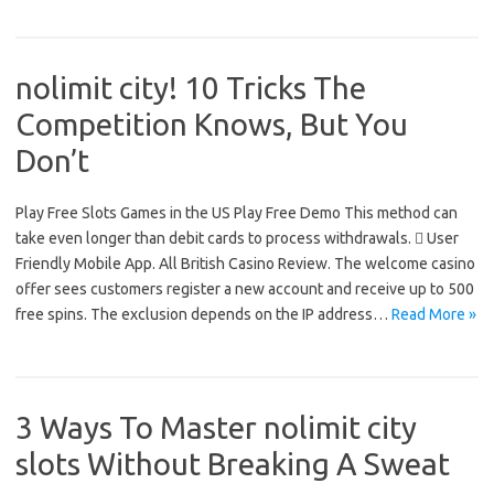
nolimit city! 10 Tricks The
Competition Knows, But You
Don’t
Play Free Slots Games in the US Play Free Demo This method can
take even longer than debit cards to process withdrawals.  User
Friendly Mobile App. All British Casino Review. The welcome casino
offer sees customers register a new account and receive up to 500
free spins. The exclusion depends on the IP address…
Read More »
3 Ways To Master nolimit city
slots Without Breaking A Sweat