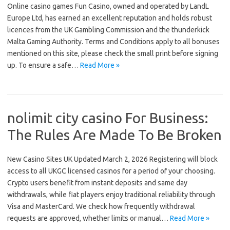
Online casino games Fun Casino, owned and operated by LandL
Europe Ltd, has earned an excellent reputation and holds robust
licences from the UK Gambling Commission and the thunderkick
Malta Gaming Authority. Terms and Conditions apply to all bonuses
mentioned on this site, please check the small print before signing
up. To ensure a safe…
Read More »
nolimit city casino For Business:
The Rules Are Made To Be Broken
New Casino Sites UK Updated March 2, 2026 Registering will block
access to all UKGC licensed casinos for a period of your choosing.
Crypto users benefit from instant deposits and same day
withdrawals, while fiat players enjoy traditional reliability through
Visa and MasterCard. We check how frequently withdrawal
requests are approved, whether limits or manual…
Read More »