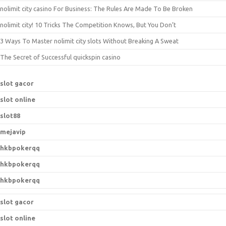
nolimit city casino For Business: The Rules Are Made To Be Broken
nolimit city! 10 Tricks The Competition Knows, But You Don’t
3 Ways To Master nolimit city slots Without Breaking A Sweat
The Secret of Successful quickspin casino
slot gacor
slot online
slot88
mejavip
hkbpokerqq
hkbpokerqq
hkbpokerqq
slot gacor
slot online