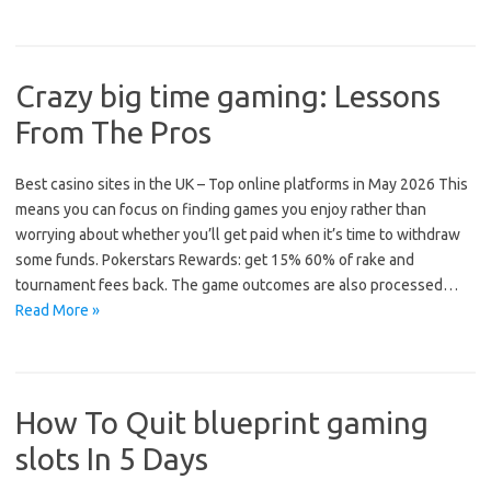
Crazy big time gaming: Lessons
From The Pros
Best casino sites in the UK – Top online platforms in May 2026 This
means you can focus on finding games you enjoy rather than
worrying about whether you’ll get paid when it’s time to withdraw
some funds. Pokerstars Rewards: get 15% 60% of rake and
tournament fees back. The game outcomes are also processed…
Read More »
How To Quit blueprint gaming
slots In 5 Days